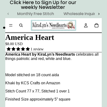
Click Here to Sign Up for our
Click Here to Sign Up for our
weekly Newsletter
weekly Newsletter
Monthly Free Stitch
Wholesale Inquiry
America Heart
$8.00 USD
1 review
America Heart by KiraLyn’s Needlearts
celebrates all
things patriotic and red, white and blue.
Model stitched on 18 count aida
Khaki by KCS Crafts on Amazon
Stitch Count 77 x 77, Stitched 1 over 1
Finished Size approximately 5” square