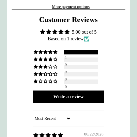
More payment options
Customer Reviews
5.00 out of 5
Based on 1 review
1
0
0
0
0
Write a review
Sort by
06/22/2026