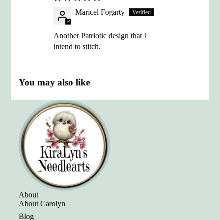
Maricel Fogarty
Another Patriotic design that I
intend to stitch.
You may also like
About
About Carolyn
Blog