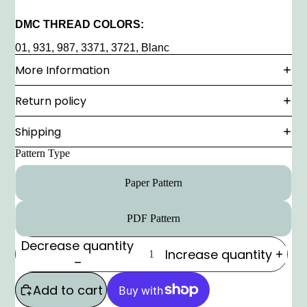
DMC THREAD COLORS:
01, 931, 987, 3371, 3721, Blanc
More Information
Return policy
Shipping
Pattern Type
Paper Pattern
PDF Pattern
Decrease quantity
Increase quantity
Add to cart