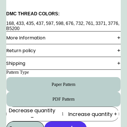
DMC THREAD COLORS:
168, 433, 435, 437, 597, 598, 676, 732, 761, 3371, 3776,
B5200
More Information
Return policy
Shipping
Pattern Type
Paper Pattern
PDF Pattern
Decrease quantity
Increase quantity