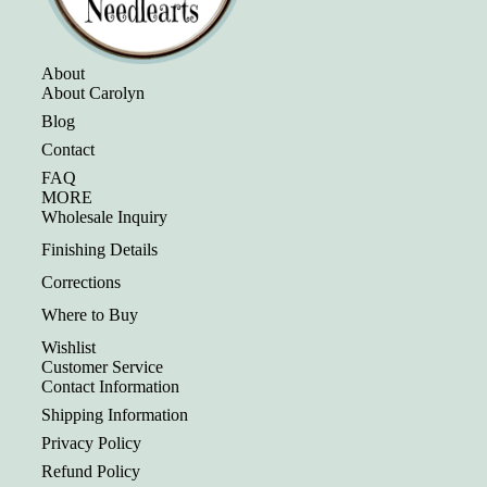
About
About Carolyn
Blog
Contact
FAQ
MORE
Wholesale Inquiry
Finishing Details
Corrections
Where to Buy
Wishlist
Customer Service
Contact Information
Shipping Information
Privacy Policy
Refund Policy