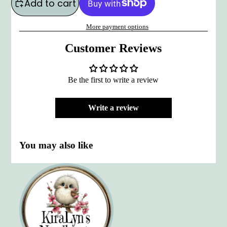
Add to cart
More payment options
Customer Reviews
Be the first to write a review
Write a review
You may also like