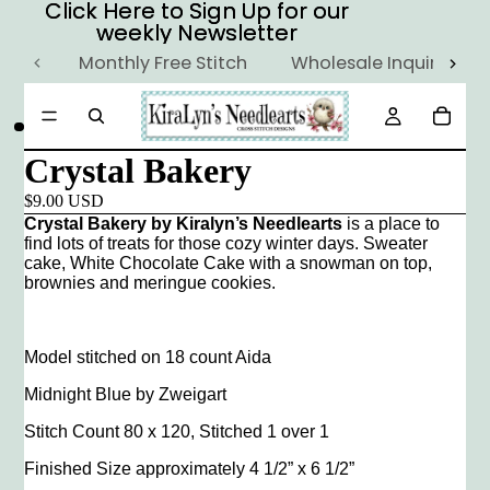
Click Here to Sign Up for our
Click Here to Sign Up for our
weekly Newsletter
weekly Newsletter
Monthly Free Stitch
Wholesale Inquiry
Crystal Bakery
$9.00 USD
Crystal Bakery by Kiralyn’s Needlearts
is a place to
find lots of treats for those cozy winter days. Sweater
cake, White Chocolate Cake with a snowman on top,
brownies and meringue cookies.
Model stitched on 18 count Aida
Midnight Blue by Zweigart
Stitch Count 80 x 120, Stitched 1 over 1
Finished Size approximately 4 1/2” x 6 1/2”