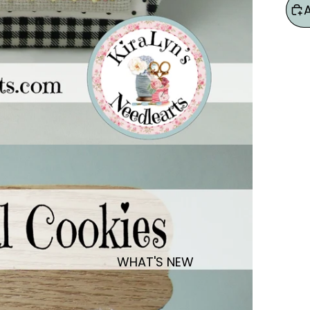
WHAT'S NEW