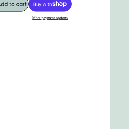
Add to cart
More payment options