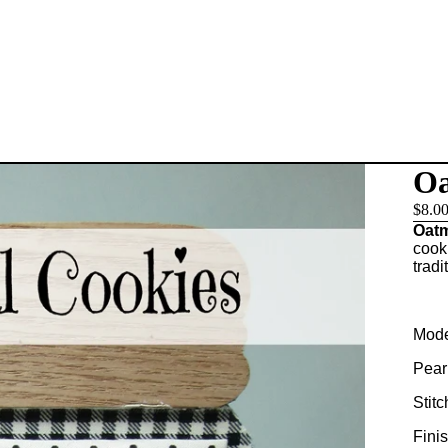
Oa
$8.0
Oatm
cook
tradi
Mode
Pear
Stitc
Fini