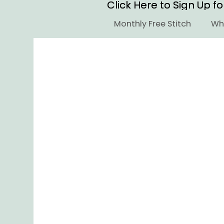
Click Here to Sign Up f
Click Here to Sign Up f
Monthly Free Stitch
Who