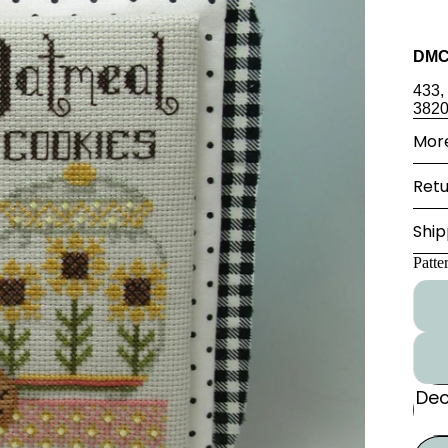
DMC
433,
382
More
Retu
Ship
Patte
Dec