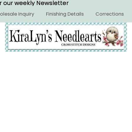
or our weekly Newsletter
or our weekly Newsletter
lesale Inquiry
Finishing Details
Corrections