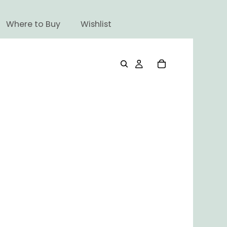
Where to Buy
Wishlist