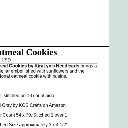
tmeal Cookies
0 USD
eal Cookies by KiraLyn’s Needlearts
brings a
ie jar embellished with sunflowers and the
tional oatmeal cookie with raisins.
l stitched on 18 count aida
l Gray by KCS Crafts on Amazon
h Count 54 x 79, Stitched 1 over 1
shed Size approximately 3 x 4 1/2”