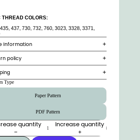
 THREAD COLORS:
 435, 437, 730, 732, 760, 3023, 3328, 3371,
0
 Information
rn policy
ping
rn Type
Paper Pattern
PDF Pattern
rease quantity
Increase quantity