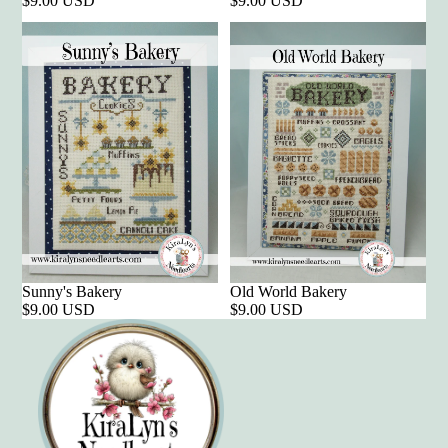
$9.00 USD
$9.00 USD
Sunny's Bakery
Old World Bakery
$9.00 USD
$9.00 USD