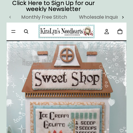
Click Here to Sign Up for our
Click Here to Sign Up for our
weekly Newsletter
weekly Newsletter
Monthly Free Stitch
Wholesale Inquiry