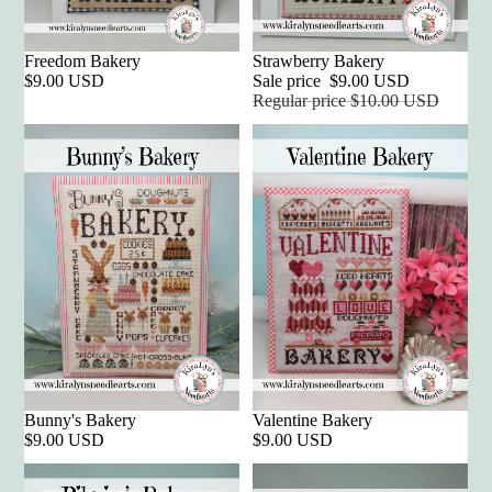
Freedom Bakery
Sale
Strawberry Bakery
$9.00 USD
Sale price
$9.00 USD
Regular price
$10.00 USD
Bunny's Bakery
Valentine Bakery
$9.00 USD
$9.00 USD