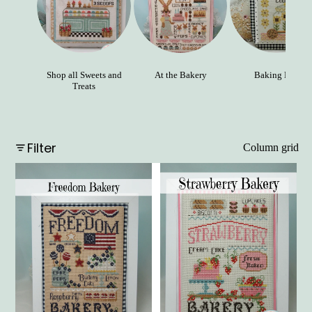
Shop all Sweets and
At the Bakery
Baking Day
Treats
Filter
Column grid