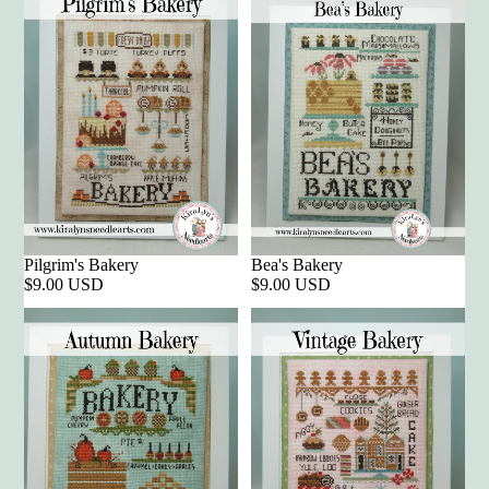
Pilgrim's Bakery
Bea's Bakery
$9.00 USD
$9.00 USD