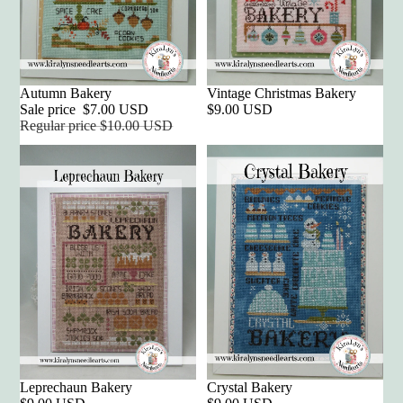
Sale
Autumn Bakery
Vintage Christmas Bakery
Sale price
$7.00 USD
$9.00 USD
Regular price
$10.00 USD
Leprechaun Bakery
Crystal Bakery