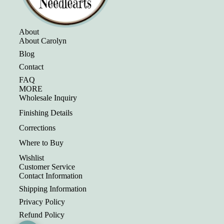
About
About Carolyn
Blog
Contact
FAQ
MORE
Wholesale Inquiry
Finishing Details
Corrections
Where to Buy
Wishlist
Customer Service
Contact Information
Shipping Information
Privacy Policy
Refund Policy