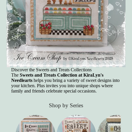
Discover the Sweets and Treats Collections
The
Sweets and Treats Collection at KiraLyn's
Needlearts
helps you bring a variety of sweet designs into
your kitchen. Plus invites you into unique shops where
family and friends celebrate special occasions.
Shop by Series